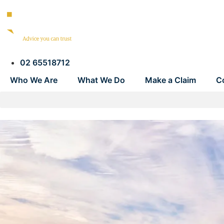
02 65518712
Who We Are
What We Do
Make a Claim
C