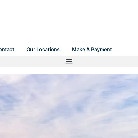
ontact
Our Locations
Make A Payment